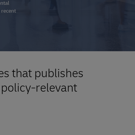
ental
 recent
es that publishes
policy-relevant