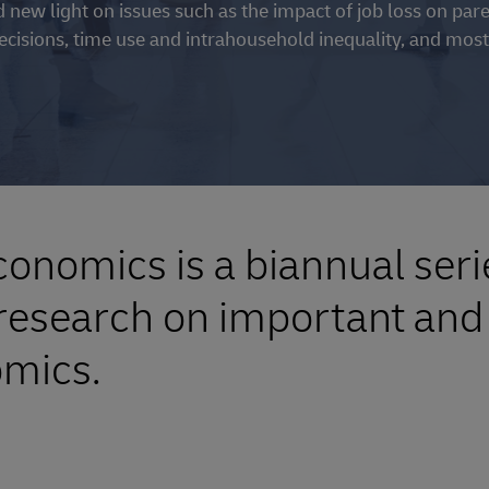
hed new light on issues such as the impact of job loss on par
cisions, time use and intrahousehold inequality, and most
onomics is a biannual seri
esearch on important and 
omics.