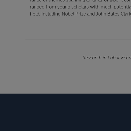
range of themes spanning an array of labor eco
ranged from young scholars with much potential
field, including Nobel Prize and John Bates Clar
Research in Labor Eco