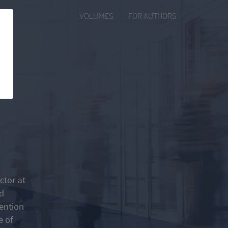
VOLUMES
FOR AUTHORS
ctor at
d
tention
e of