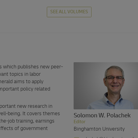
SEE ALL VOLUMES
es which publishes new peer-
ant topics in labor
erald aims to apply
portant policy related
portant new research in
ell-being. It covers themes
Solomon W. Polachek
the-job training, earnings
Editor
 effects of government
Binghamton University