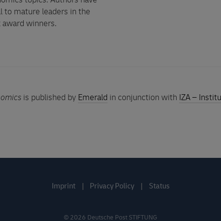
nomics topics. Authors have
 to mature leaders in the
k award winners.
nomics
is published by
Emerald
in conjunction with
IZA – Insti
Imprint
Privacy Policy
Status
©
2026
Deutsche Post STIFTUNG