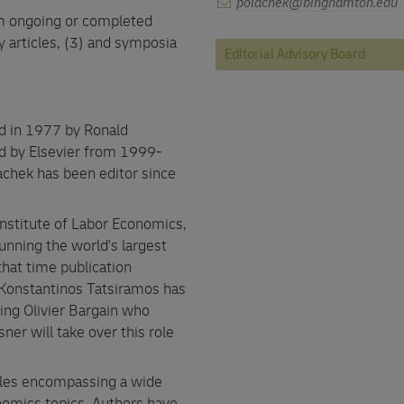
polachek@binghamton.edu
rom ongoing or completed
y articles, (3) and symposia
Editorial Advisory Board
d in 1977 by Ronald
d by Elsevier from 1999-
chek has been editor since
Institute of Labor Economics,
unning the world's largest
 that time publication
Konstantinos Tatsiramos has
wing Olivier Bargain who
er will take over this role
icles encompassing a wide