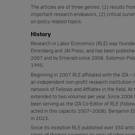
The articles are of three genres: (1) results f
important research endeavors, (2) critical surve
on policy related topics.
History
Research in Labor Economics (RLE) was founde
Ehrenberg and JAI Press, and has been publishe
2007 and by Emerald since 2008. Solomon Pola
1995.
Beginning in 2007 RLE affiliated with the IZA – 
an independent non-profit research institution r
network of Fellows and Affilates in the field. At
extended to two volumes per year. Since 2008 
been serving as the IZA Co-Editor of RLE (follo
acted in this capacity 2007–2008). Benjamin Elsn
in 2023.
Since its inception RLE published over 350 art