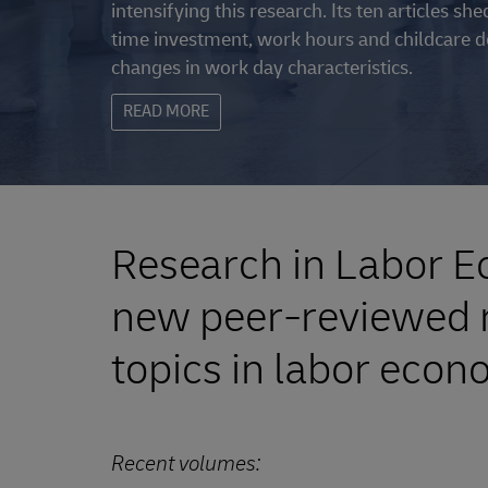
intensifying this research. Its ten articles s
time investment, work hours and childcare de
changes in work day characteristics.
READ MORE
Research in Labor Ec
new peer-reviewed r
topics in labor econ
Recent volumes: