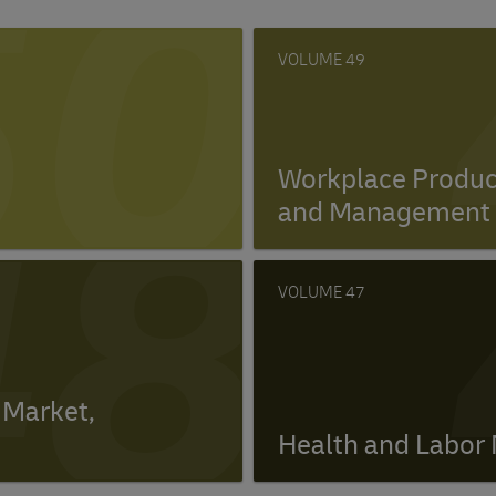
50
49
48
Workplace Product
and Management 
47
 Market,
Health and Labor