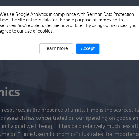
ICS
We use Google Analytics in compliance with German Data Protection
Law. The site gathers data for the sole purpose of improving its
services. You're able to decline now or later. By using our services, you
agree to our use of cookies.
Learn more
Accept
mics
resources in the presence of limits. Time is the scarcest fa
c research has concentrated on our spending on goods an
individual well-being – it has paid relatively much less at
me on “Time Use in Economics” illustrates the importanc