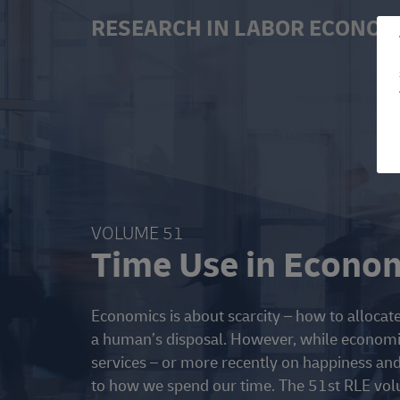
RESEARCH IN LABOR ECONOM
VOLUME 51
Time Use in Econo
Economics is about scarcity – how to allocate 
a human’s disposal. However, while economi
services – or more recently on happiness and 
to how we spend our time. The 51st RLE volu