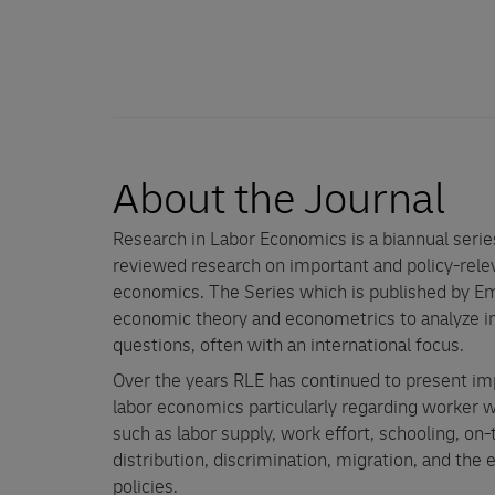
About the Journal
Research in Labor Economics is a biannual seri
reviewed research on important and policy-relev
economics. The Series which is published by Em
economic theory and econometrics to analyze im
questions, often with an international focus.
Over the years RLE has continued to present im
labor economics particularly regarding worker w
such as labor supply, work effort, schooling, on-
distribution, discrimination, migration, and the
policies.