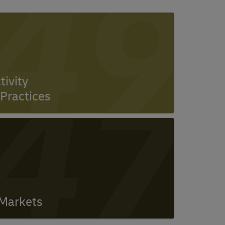
49
47
ivity
Practices
 Markets