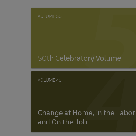
50
50th Celebratory Volume
48
Change at Home, in the Labor
and On the Job