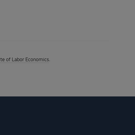
tute of Labor Economics
.