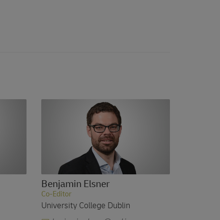
Benjamin Elsner
Co-Editor
University College Dublin